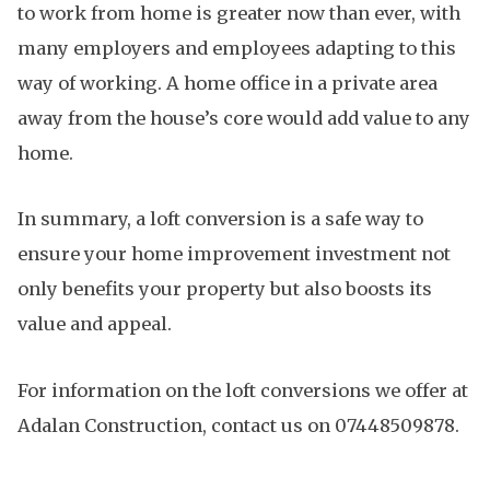
to work from home is greater now than ever, with
many employers and employees adapting to this
way of working. A home office in a private area
away from the house’s core would add value to any
home.
In summary, a loft conversion is a safe way to
ensure your home improvement investment not
only benefits your property but also boosts its
value and appeal.
For information on the loft conversions we offer at
Adalan Construction, contact us on 07448509878.