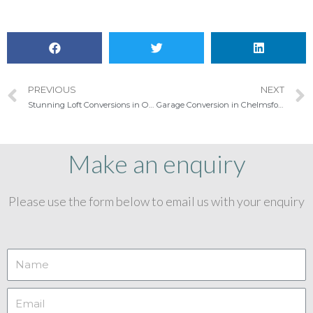
PREVIOUS
NEXT
Stunning Loft Conversions in Ongar
Garage Conversion in Chelmsford
Make an enquiry
Please use the form below to email us with your enquiry