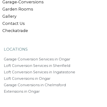
Garage-Conversions
Garden Rooms
Gallery
Contact Us
Checkatrade
LOCATIONS
Garage Conversion Services in Ongar
Loft Conversion Services in Shenfield
Loft Conversion Services in Ingatestone
Loft Conversions in Ongar
Garage Conversions in Chelmsford
Extensions in Ongar