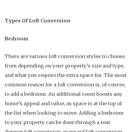
Types Of Loft Conversion
Bedroom
There are various loft conversion styles to choose
from depending on your property’s size and type,
and what you require the extra space for. The most
common reason for a loft conversion is, of course,
to add a bedroom. An additional room boosts any
home’s appeal and value, as space is at the top of
the list when looking to move. Adding a bedroom
to your property can be done through a rear
dormer loft conversion, mansard loft conversion,