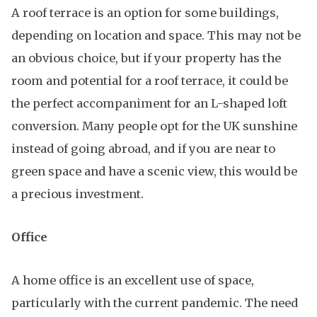
A roof terrace is an option for some buildings,
depending on location and space. This may not be
an obvious choice, but if your property has the
room and potential for a roof terrace, it could be
the perfect accompaniment for an L-shaped loft
conversion. Many people opt for the UK sunshine
instead of going abroad, and if you are near to
green space and have a scenic view, this would be
a precious investment.
Office
A home office is an excellent use of space,
particularly with the current pandemic. The need