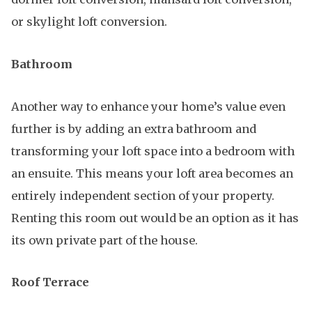
or skylight loft conversion.
Bathroom
Another way to enhance your home’s value even
further is by adding an extra bathroom and
transforming your loft space into a bedroom with
an ensuite. This means your loft area becomes an
entirely independent section of your property.
Renting this room out would be an option as it has
its own private part of the house.
Roof Terrace