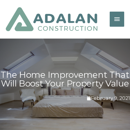
The Home Improvement That
Will Boost Your Property Value
February 9, 2021