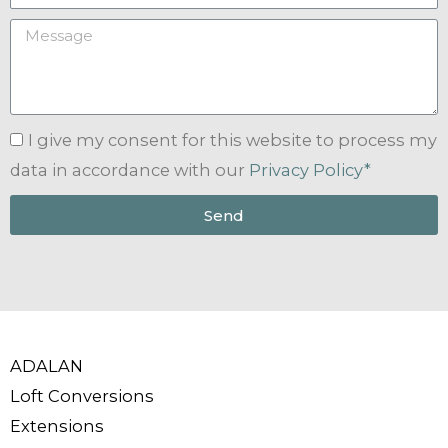
I give my consent for this website to process my
data in accordance with our
Privacy Policy*
Send
ADALAN
Loft Conversions
Extensions