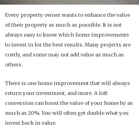
Every property owner wants to enhance the value
of their property as much as possible. It is not
always easy to know which home improvements
to invest in for the best results. Many projects are
costly, and some may not add value as much as
others.
There is one home improvement that will always
return your investment, and more. A loft
conversion can boost the value of your home by as
much as 20%. You will often get double what you
invest back in value.