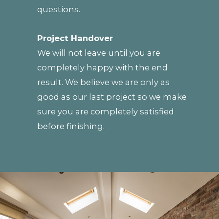
questions.
Project Handover
We will not leave until you are
completely happy with the end
result. We believe we are only as
good as our last project so we make
sure you are completely satisfied
before finishing.