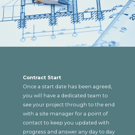
Contract Start
Once a start date has been agreed,
you will have a dedicated team to
see your project through to the end
with a site manager for a point of
contact to keep you updated with
progress and answer any day to day