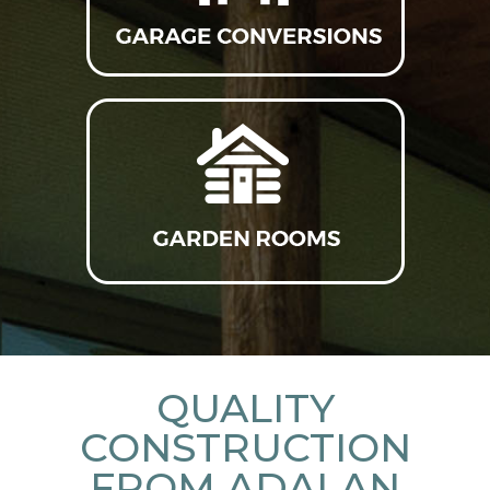
QUALITY
CONSTRUCTION
FROM ADALAN