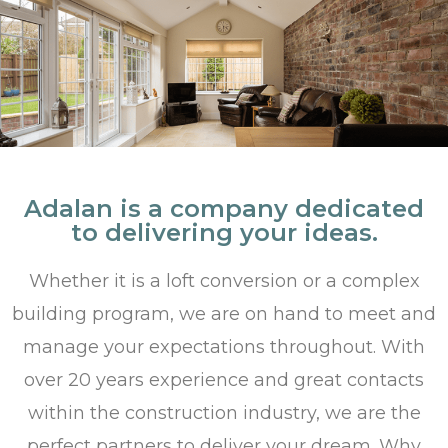
Adalan is a company dedicated
to delivering your ideas.
Whether it is a loft conversion or a complex
building program, we are on hand to meet and
manage your expectations throughout. With
over 20 years experience and great contacts
within the construction industry, we are the
perfect partners to deliver your dream. Why