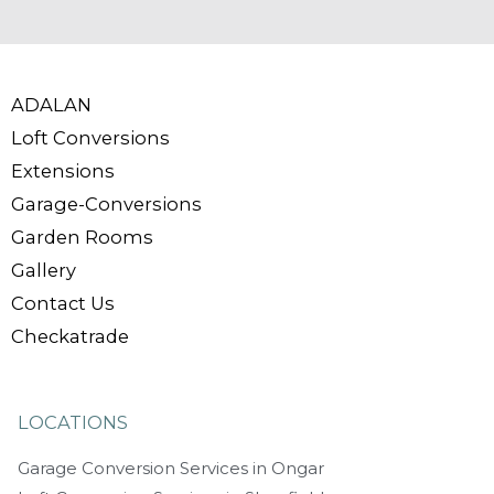
ADALAN
Loft Conversions
Extensions
Garage-Conversions
Garden Rooms
Gallery
Contact Us
Checkatrade
LOCATIONS
Garage Conversion Services in Ongar