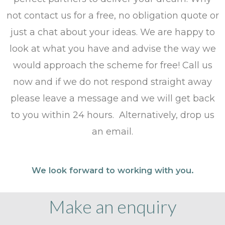
not contact us for a free, no obligation quote or
just a chat about your ideas. We are happy to
look at what you have and advise the way we
would approach the scheme for free! Call us
now and if we do not respond straight away
please leave a message and we will get back
to you within 24 hours. Alternatively, drop us
an email.
We look forward to working with you.
Make an enquiry