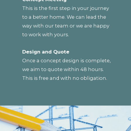
This is the first step in your journey
to a better home. We can lead the
way with our team or we are happy
to work with yours.
Design and Quote
Once a concept design is complete,
we aim to quote within 48 hours.
This is free and with no obligation.