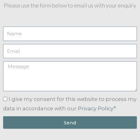
Please use the form below to email us with your enquiry
I give my consent for this website to process my
data in accordance with our
Privacy Policy*
Send