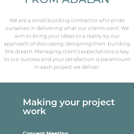
We are a small building contractor who pride
ourselves in delivering what our clients want. We
aim to bring your ideas to a reality by our
approach of discussing, designing then building
the dream. Managing client’s expectations is key
to our success and your satisfaction is paramount
in each project we deliver.
Making your project
work
Concept Meeting