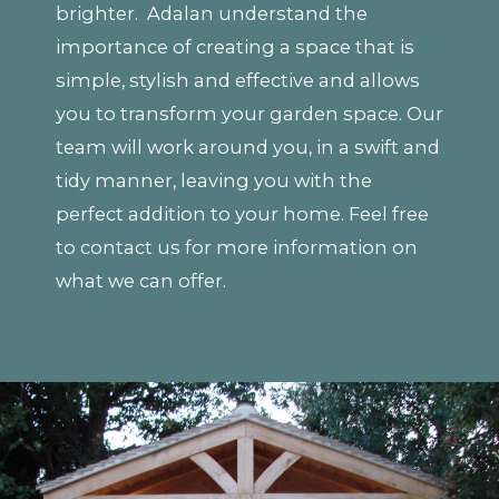
brighter. Adalan understand the
importance of creating a space that is
simple, stylish and effective and allows
you to transform your garden space. Our
team will work around you, in a swift and
tidy manner, leaving you with the
perfect addition to your home. Feel free
to contact us for more information on
what we can offer.