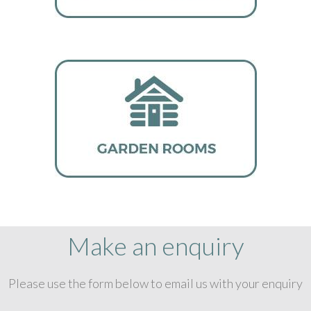
Make an enquiry
Please use the form below to email us with your enquiry