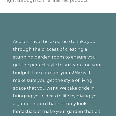
right through to the finished product.
Adalan have the expertise to take you
through the process of creating a
stunning garden room to ensure you
get the perfect style to suit you and your
budget. The choice is yours! We will
make sure you get the style of living
space that you want. We take pride in
bringing your ideas to life by giving you
a garden room that not only look
fantastic but make your garden that bit