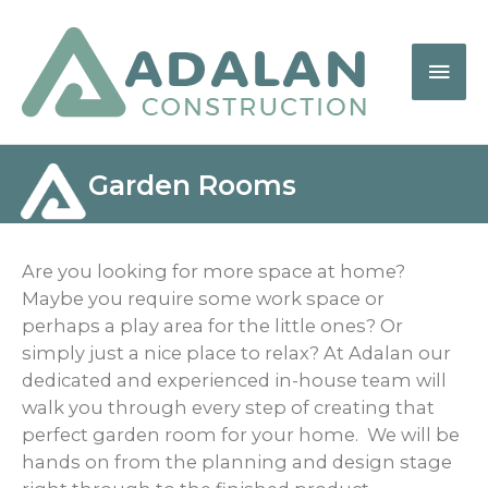
Garden Rooms
Are you looking for more space at home?
Maybe you require some work space or
perhaps a play area for the little ones? Or
simply just a nice place to relax? At Adalan our
dedicated and experienced in-house team will
walk you through every step of creating that
perfect garden room for your home. We will be
hands on from the planning and design stage