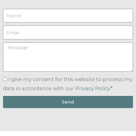
I give my consent for this website to process my
data in accordance with our
Privacy Policy*
Send