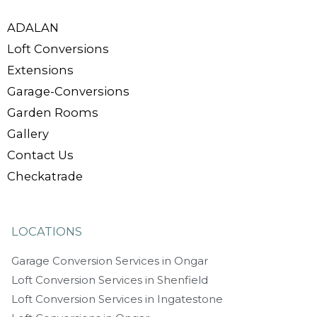
ADALAN
Loft Conversions
Extensions
Garage-Conversions
Garden Rooms
Gallery
Contact Us
Checkatrade
LOCATIONS
Garage Conversion Services in Ongar
Loft Conversion Services in Shenfield
Loft Conversion Services in Ingatestone