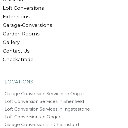
Loft Conversions
Extensions
Garage-Conversions
Garden Rooms
Gallery
Contact Us
Checkatrade
LOCATIONS
Garage Conversion Services in Ongar
Loft Conversion Services in Shenfield
Loft Conversion Services in Ingatestone
Loft Conversions in Ongar
Garage Conversions in Chelmsford