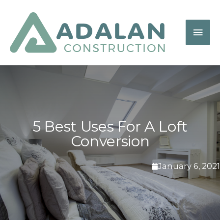
5 Best Uses For A Loft
Conversion
January 6, 2021