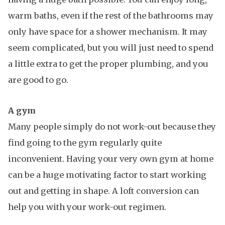
warm baths, even if the rest of the bathrooms may
only have space for a shower mechanism. It may
seem complicated, but you will just need to spend
a little extra to get the proper plumbing, and you
are good to go.
A gym
Many people simply do not work-out because they
find going to the gym regularly quite
inconvenient. Having your very own gym at home
can be a huge motivating factor to start working
out and getting in shape. A loft conversion can
help you with your work-out regimen.