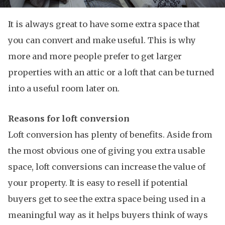
It is always great to have some extra space that
you can convert and make useful. This is why
more and more people prefer to get larger
properties with an attic or a loft that can be turned
into a useful room later on.
Reasons for loft conversion
Loft conversion has plenty of benefits. Aside from
the most obvious one of giving you extra usable
space, loft conversions can increase the value of
your property. It is easy to resell if potential
buyers get to see the extra space being used in a
meaningful way as it helps buyers think of ways