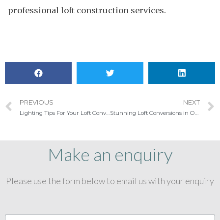
professional loft construction services.
PREVIOUS
NEXT
Lighting Tips For Your Loft Conversion Playroom
Stunning Loft Conversions in Ongar
Make an enquiry
Please use the form below to email us with your enquiry