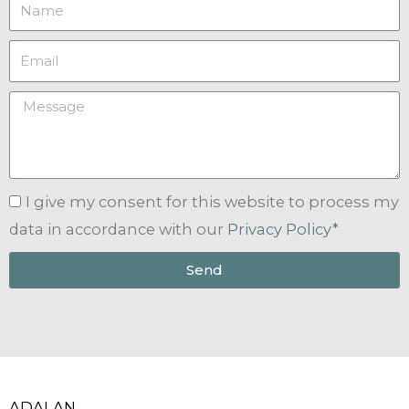
I give my consent for this website to process my
data in accordance with our
Privacy Policy*
Send
ADALAN