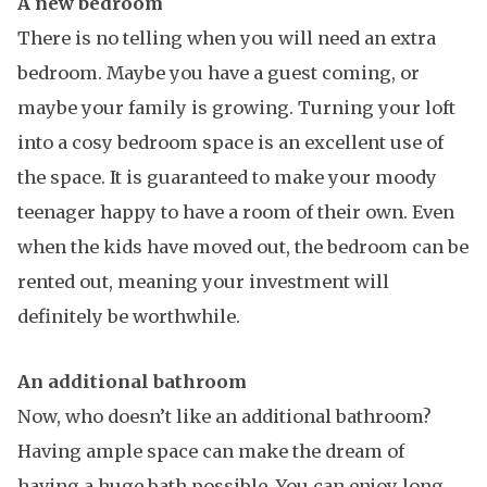
A new bedroom
There is no telling when you will need an extra
bedroom. Maybe you have a guest coming, or
maybe your family is growing. Turning your loft
into a cosy bedroom space is an excellent use of
the space. It is guaranteed to make your moody
teenager happy to have a room of their own. Even
when the kids have moved out, the bedroom can be
rented out, meaning your investment will
definitely be worthwhile.
An additional bathroom
Now, who doesn’t like an additional bathroom?
Having ample space can make the dream of
having a huge bath possible. You can enjoy long,