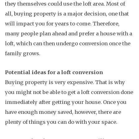
they themselves could use the loft area. Most of
all, buying property is a major decision, one that
will impact you for years to come. Therefore,
many people plan ahead and prefer a house with a
loft, which can then undergo conversion once the
family grows.
Potential ideas for a loft conversion
Buying property is very expensive. That is why
you might not be able to get a loft conversion done
immediately after getting your house. Once you
have enough money saved, however, there are
plenty of things you can do with your space.