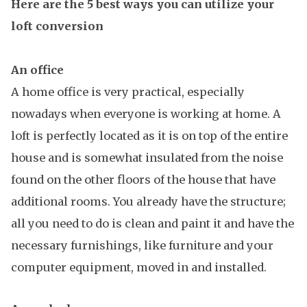
Here are the 5 best ways you can utilize your
loft conversion
An office
A home office is very practical, especially
nowadays when everyone is working at home. A
loft is perfectly located as it is on top of the entire
house and is somewhat insulated from the noise
found on the other floors of the house that have
additional rooms. You already have the structure;
all you need to do is clean and paint it and have the
necessary furnishings, like furniture and your
computer equipment, moved in and installed.