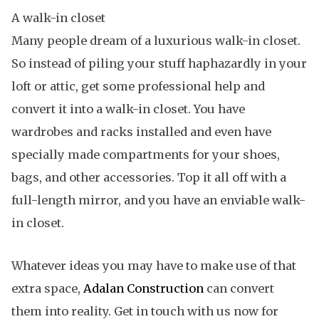
A walk-in closet
Many people dream of a luxurious walk-in closet.
So instead of piling your stuff haphazardly in your
loft or attic, get some professional help and
convert it into a walk-in closet. You have
wardrobes and racks installed and even have
specially made compartments for your shoes,
bags, and other accessories. Top it all off with a
full-length mirror, and you have an enviable walk-
in closet.
Whatever ideas you may have to make use of that
extra space,
Adalan Construction
can convert
them into reality. Get in touch with us now for